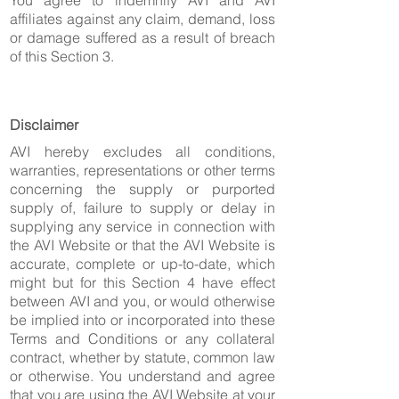
You agree to indemnify AVI and AVI
affiliates against any claim, demand, loss
or damage suffered as a result of breach
of this Section 3.
Disclaimer
AVI hereby excludes all conditions,
warranties, representations or other terms
concerning the supply or purported
supply of, failure to supply or delay in
supplying any service in connection with
the AVI Website or that the AVI Website is
accurate, complete or up-to-date, which
might but for this Section 4 have effect
between AVI and you, or would otherwise
be implied into or incorporated into these
Terms and Conditions or any collateral
contract, whether by statute, common law
or otherwise. You understand and agree
that you are using the AVI Website at your