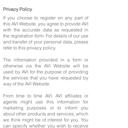
Privacy Policy
If you choose to register on any part of
this AVI Website, you agree to provide AVI
with the accurate data as requested in
the registration form. For details of our use
and transfer of your personal data, please
refer to this privacy policy.
The information provided in a form or
otherwise via the AVI Website will be
used by AVI for the purpose of providing
the services that you have requested by
way of the AVI Website.
From time to time AVI, AVI affiliates or
agents might use this information for
marketing purposes or to inform you
about other products and services, which
we think might be of interest for you. You
can specify whether you wish to receive