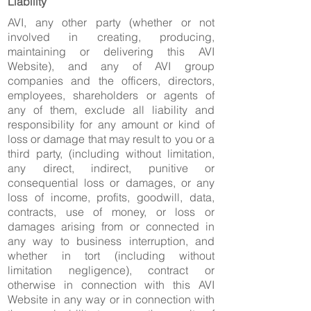
Liability
AVI, any other party (whether or not
involved in creating, producing,
maintaining or delivering this AVI
Website), and any of AVI group
companies and the officers, directors,
employees, shareholders or agents of
any of them, exclude all liability and
responsibility for any amount or kind of
loss or damage that may result to you or a
third party, (including without limitation,
any direct, indirect, punitive or
consequential loss or damages, or any
loss of income, profits, goodwill, data,
contracts, use of money, or loss or
damages arising from or connected in
any way to business interruption, and
whether in tort (including without
limitation negligence), contract or
otherwise in connection with this AVI
Website in any way or in connection with