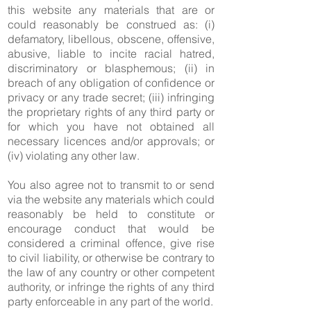
this website any materials that are or
could reasonably be construed as: (i)
defamatory, libellous, obscene, offensive,
abusive, liable to incite racial hatred,
discriminatory or blasphemous; (ii) in
breach of any obligation of confidence or
privacy or any trade secret; (iii) infringing
the proprietary rights of any third party or
for which you have not obtained all
necessary licences and/or approvals; or
(iv) violating any other law.
You also agree not to transmit to or send
via the website any materials which could
reasonably be held to constitute or
encourage conduct that would be
considered a criminal offence, give rise
to civil liability, or otherwise be contrary to
the law of any country or other competent
authority, or infringe the rights of any third
party enforceable in any part of the world.