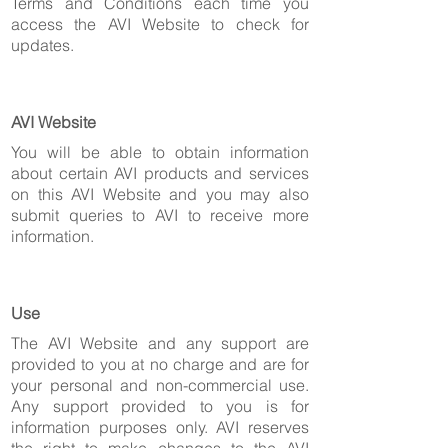
Terms and Conditions each time you
access the AVI Website to check for
updates.
AVI Website
You will be able to obtain information
about certain AVI products and services
on this AVI Website and you may also
submit queries to AVI to receive more
information.
Use
The AVI Website and any support are
provided to you at no charge and are for
your personal and non-commercial use.
Any support provided to you is for
information purposes only. AVI reserves