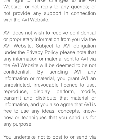
the right to make changes to the AVI
Website; or not reply to any queries; or
not provide any support in connection
with the AVI Website.
AVI does not wish to receive confidential
or proprietary information from you via the
AVI Website. Subject to AVI obligation
under the Privacy Policy please note that
any information or material sent to AVI via
the AVI Website will be deemed to be not
confidential. By sending AVI any
information or material, you grant AVI an
unrestricted, irrevocable licence to use,
reproduce, display, perform, modify,
transmit and distribute that material or
information, and you also agree that AVI is
free to use any ideas, concepts, know-
how or techniques that you send us for
any purpose.
You undertake not to post to or send via