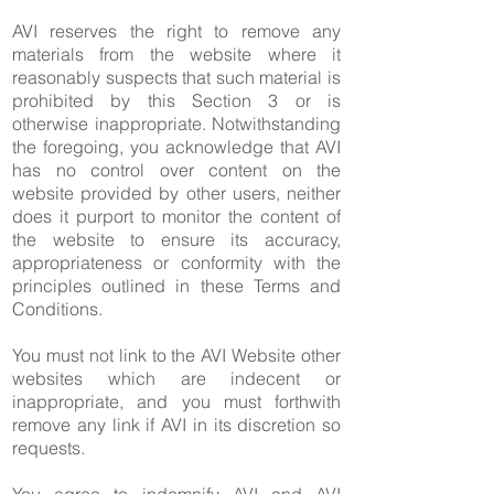
AVI reserves the right to remove any
materials from the website where it
reasonably suspects that such material is
prohibited by this Section 3 or is
otherwise inappropriate. Notwithstanding
the foregoing, you acknowledge that AVI
has no control over content on the
website provided by other users, neither
does it purport to monitor the content of
the website to ensure its accuracy,
appropriateness or conformity with the
principles outlined in these Terms and
Conditions.
You must not link to the AVI Website other
websites which are indecent or
inappropriate, and you must forthwith
remove any link if AVI in its discretion so
requests.