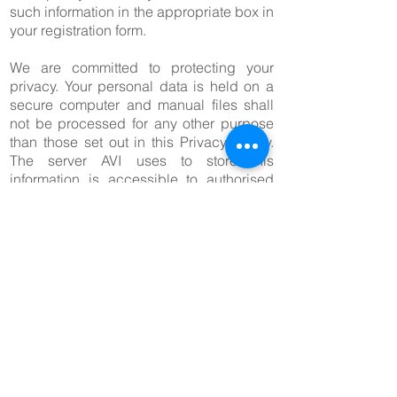
such information in the appropriate box in
your registration form.
We are committed to protecting your
privacy. Your personal data is held on a
secure computer and manual files shall
not be processed for any other purpose
than those set out in this Privacy Policy.
The server AVI uses to store this
information is accessible to authorised
staff only, is further connected to the
Internet through a firewall and is therefore
not accessible to the public.
Small pieces of information known as
cookies will be installed on your
computer to collect statistical information
including navigation paths, number of
visits, returning customers and hits per
page. The only personal information that
a cookie can contain is information that