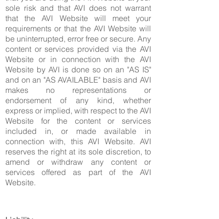
sole risk and that AVI does not warrant
that the AVI Website will meet your
requirements or that the AVI Website will
be uninterrupted, error free or secure. Any
content or services provided via the AVI
Website or in connection with the AVI
Website by AVI is done so on an "AS IS"
and on an "AS AVAILABLE" basis and AVI
makes no representations or
endorsement of any kind, whether
express or implied, with respect to the AVI
Website for the content or services
included in, or made available in
connection with, this AVI Website. AVI
reserves the right at its sole discretion, to
amend or withdraw any content or
services offered as part of the AVI
Website.