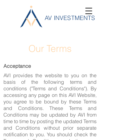
AV INVESTMENTS
Our Terms
Acceptance
AVI provides the website to you on the
basis of the following terms and
conditions ("Terms and Conditions"). By
accessing any page on this AVI Website,
you agree to be bound by these Terms
and Conditions. These Terms and
Conditions may be updated by AVI from
time to time by posting the updated Terms
and Conditions without prior separate
notification to you. You should check the