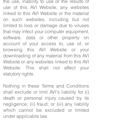
the use, inability to use or the results of
use of this AVI Website, any websites
linked to this AVI Website or the material
on such websites, including but not
limited to loss or damage due to viruses
that may infect your computer equipment,
software, data or other property on
account of your access to, use of, or
browsing this AVI Website or your
downloading of any material from this AVI
Website or any websites linked to this AVI
Website. This shall not affect your
statutory rights.
Nothing in these Terms and Conditions
shall exclude or limit AVI's liability for (i)
death or personal injury caused by its
negligence; (ii) fraud; or (iii) any liability
which cannot be excluded or limited
under applicable law.